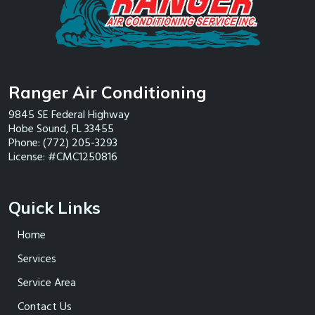
Ranger Air Conditioning
9845 SE Federal Highway
Hobe Sound
,
FL
33455
Phone:
(772) 205-3293
License: #CMC1250816
Quick Links
Home
Services
Service Area
Contact Us