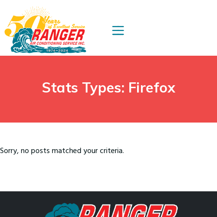
Skip
Skip
to
to
Content
navigation
Stats Types:
Firefox
Sorry, no posts matched your criteria.