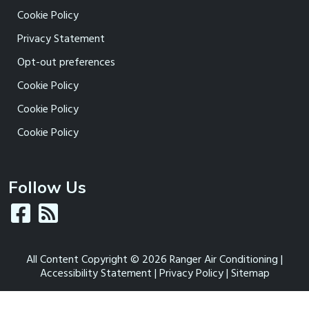
Cookie Policy
Privacy Statement
Opt-out preferences
Cookie Policy
Cookie Policy
Cookie Policy
Follow Us
All Content Copyright © 2026 Ranger Air Conditioning |
Accessibility Statement
|
Privacy Policy
|
Sitemap