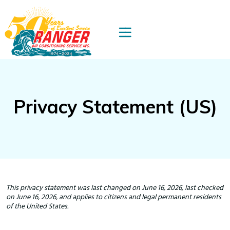
Privacy Statement (US)
This privacy statement was last changed on June 16, 2026, last checked
on June 16, 2026, and applies to citizens and legal permanent residents
of the United States.