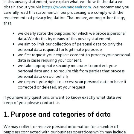
In this privacy statement, we explain what we do with the data we
obtain about you via
https://www.rangerair.com
. We recommend you
carefully read this statement. In our processing we comply with the
requirements of privacy legislation. That means, among other things,
that:
we clearly state the purposes for which we process personal
data. We do this by means of this privacy statement;
we aim to limit our collection of personal data to only the
personal data required for legitimate purposes;
we first request your explicit consent to process your personal
data in cases requiring your consent;
we take appropriate security measures to protect your
personal data and also require this from parties that process
personal data on our behalf;
we respect your right to access your personal data or have it
corrected or deleted, at your request.
If you have any questions, or want to know exactly what data we
keep of you, please contact us.
1. Purpose and categories of data
We may collect or receive personal information for a number of
purposes connected with our business operations which may include