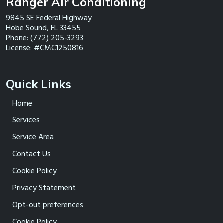
Ranger Air Conditioning
9845 SE Federal Highway
Hobe Sound
,
FL
33455
Phone:
(772) 205-3293
License: #CMC1250816
Quick Links
Home
Services
Service Area
Contact Us
Cookie Policy
Privacy Statement
Opt-out preferences
Cookie Policy