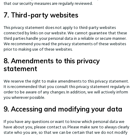
that our security measures are regularly reviewed.
7. Third-party websites
This privacy statement does not apply to third-party websites
connected by links on our website. We cannot guarantee that these
third parties handle your personal data in a reliable or secure manner.
We recommend you read the privacy statements of these websites
prior to making use of these websites.
8. Amendments to this privacy
statement
We reserve the right to make amendments to this privacy statement.
It is recommended that you consult this privacy statement regularly in
order to be aware of any changes. In addition, we will actively inform
you wherever possible.
9. Accessing and modifying your data
If you have any questions or want to know which personal data we
have about you, please contact us. Please make sure to always clearly
state who you are, so that we can be certain that we do not modify