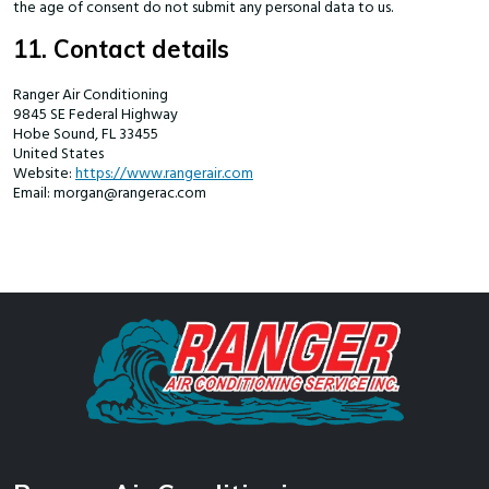
the age of consent do not submit any personal data to us.
11. Contact details
Ranger Air Conditioning
9845 SE Federal Highway
Hobe Sound, FL 33455
United States
Website:
https://www.rangerair.com
Email:
morgan@
rangerac.com