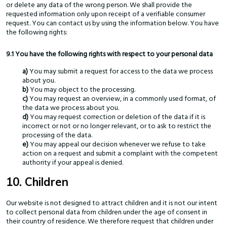
or delete any data of the wrong person. We shall provide the
requested information only upon receipt of a verifiable consumer
request. You can contact us by using the information below. You have
the following rights:
9.1 You have the following rights with respect to your personal data
You may submit a request for access to the data we process
about you.
You may object to the processing.
You may request an overview, in a commonly used format, of
the data we process about you.
You may request correction or deletion of the data if it is
incorrect or not or no longer relevant, or to ask to restrict the
processing of the data.
You may appeal our decision whenever we refuse to take
action on a request and submit a complaint with the competent
authority if your appeal is denied.
10. Children
Our website is not designed to attract children and it is not our intent
to collect personal data from children under the age of consent in
their country of residence. We therefore request that children under