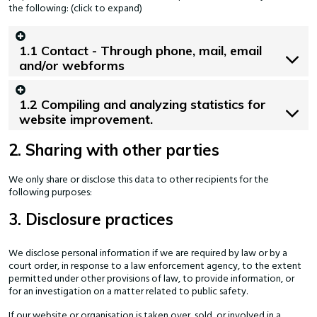
the following: (click to expand)
1.1 Contact - Through phone, mail, email
and/or webforms
1.2 Compiling and analyzing statistics for
website improvement.
2. Sharing with other parties
We only share or disclose this data to other recipients for the
following purposes:
3. Disclosure practices
We disclose personal information if we are required by law or by a
court order, in response to a law enforcement agency, to the extent
permitted under other provisions of law, to provide information, or
for an investigation on a matter related to public safety.
If our website or organisation is taken over, sold, or involved in a