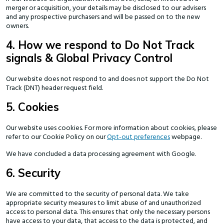
merger or acquisition, your details may be disclosed to our advisers
and any prospective purchasers and will be passed on to the new
owners.
4. How we respond to Do Not Track
signals & Global Privacy Control
Our website does not respond to and does not support the Do Not
Track (DNT) header request field.
5. Cookies
Our website uses cookies. For more information about cookies, please
refer to our Cookie Policy on our
Opt-out preferences
webpage.
We have concluded a data processing agreement with Google.
6. Security
We are committed to the security of personal data. We take
appropriate security measures to limit abuse of and unauthorized
access to personal data. This ensures that only the necessary persons
have access to your data, that access to the data is protected, and