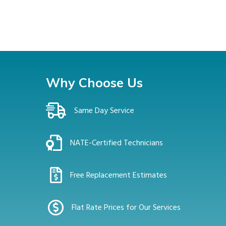
Why Choose Us
Same Day Service
NATE-Certified Technicians
Free Replacement Estimates
Flat Rate Prices for Our Services