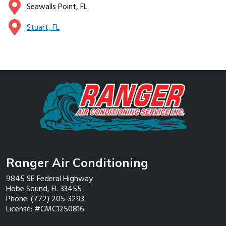
Seawalls Point, FL
Stuart, FL
Ranger Air Conditioning
9845 SE Federal Highway
Hobe Sound
,
FL
33455
Phone:
(772) 205-3293
License: #CMC1250816