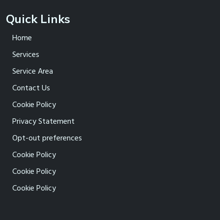
Quick Links
Home
Services
Service Area
Contact Us
Cookie Policy
Privacy Statement
Opt-out preferences
Cookie Policy
Cookie Policy
Cookie Policy