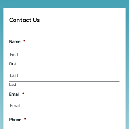
Contact Us
Name
*
First
Last
Email
*
Phone
*