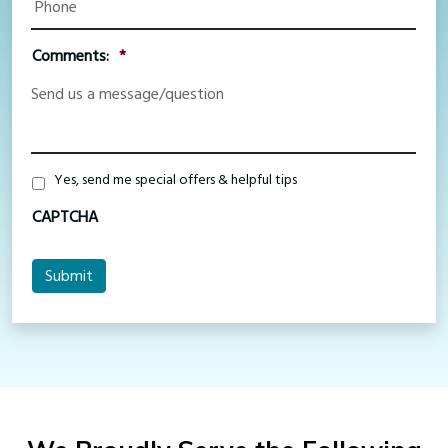
Comments:
*
Special
Yes, send me special offers & helpful tips
Offers
CAPTCHA
Submit