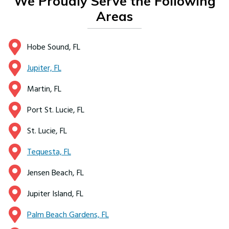
We Proudly Serve the Following
Areas
Hobe Sound, FL
Jupiter, FL
Martin, FL
Port St. Lucie, FL
St. Lucie, FL
Tequesta, FL
Jensen Beach, FL
Jupiter Island, FL
Palm Beach Gardens, FL