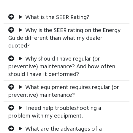
What is the SEER Rating?
Why is the SEER rating on the Energy
Guide different than what my dealer
quoted?
Why should I have regular (or
preventive) maintenance? And how often
should I have it performed?
What equipment requires regular (or
preventive) maintenance?
I need help troubleshooting a
problem with my equipment.
What are the advantages of a