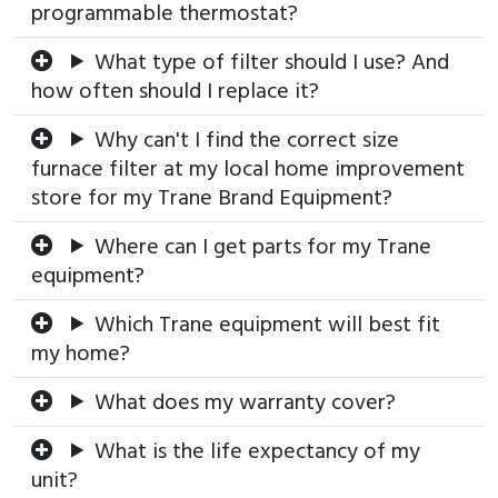
programmable thermostat?
What type of filter should I use? And
how often should I replace it?
Why can't I find the correct size
furnace filter at my local home improvement
store for my Trane Brand Equipment?
Where can I get parts for my Trane
equipment?
Which Trane equipment will best fit
my home?
What does my warranty cover?
What is the life expectancy of my
unit?