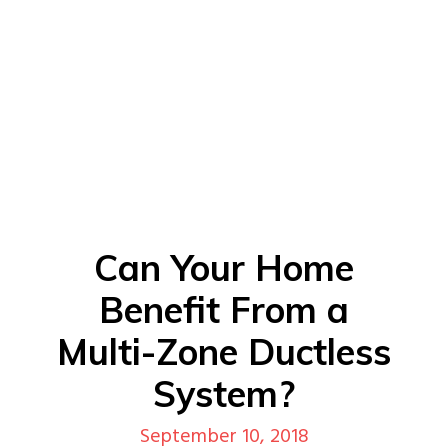
Can Your Home
Benefit From a
Multi-Zone Ductless
System?
September 10, 2018