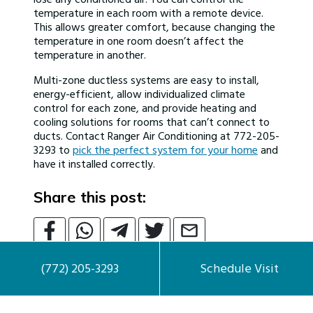
temperature in each room with a remote device.
This allows greater comfort, because changing the
temperature in one room doesn’t affect the
temperature in another.
Multi-zone ductless systems are easy to install,
energy-efficient, allow individualized climate
control for each zone, and provide heating and
cooling solutions for rooms that can’t connect to
ducts. Contact Ranger Air Conditioning at 772-205-
3293 to
pick the perfect system for your home
and
have it installed correctly.
Share this post:
(772) 205-3293
Schedule Visit