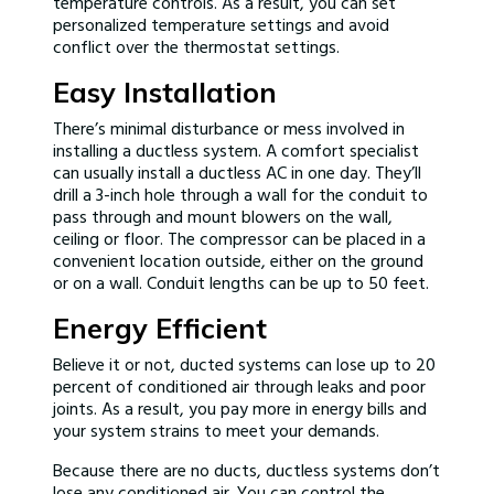
temperature controls. As a result, you can set
personalized temperature settings and avoid
conflict over the thermostat settings.
Easy Installation
There’s minimal disturbance or mess involved in
installing a ductless system. A comfort specialist
can usually install a ductless AC in one day. They’ll
drill a 3-inch hole through a wall for the conduit to
pass through and mount blowers on the wall,
ceiling or floor. The compressor can be placed in a
convenient location outside, either on the ground
or on a wall. Conduit lengths can be up to 50 feet.
Energy Efficient
Believe it or not, ducted systems can lose up to 20
percent of conditioned air through leaks and poor
joints. As a result, you pay more in energy bills and
your system strains to meet your demands.
Because there are no ducts, ductless systems don’t
lose any conditioned air. You can control the