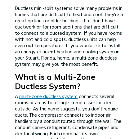
Ductless mini-split systems solve many problems in
homes that are difficult to heat and cool. They’re a
great option for older buildings that don’t have
ductwork or for room additions that are difficult
to connect to a ducted system. If you have rooms
with hot and cold spots, ductless units can help
even out temperatures. If you would like to install
an energy-efficient heating and cooling system in
your Stuart, Florida, home, a multi-zone ductless
system may give you the most benefit.
What is a Multi-Zone
Ductless System?
A
multi-zone ductless system
connects several
rooms or areas to a single compressor located
outside. As the name suggests, you don’t require
ducts. The compressor connects to indoor air
handlers by a conduit routed through the wall. The
conduit carries refrigerant, condensate pipes and
electrical wiring. Each room has its own