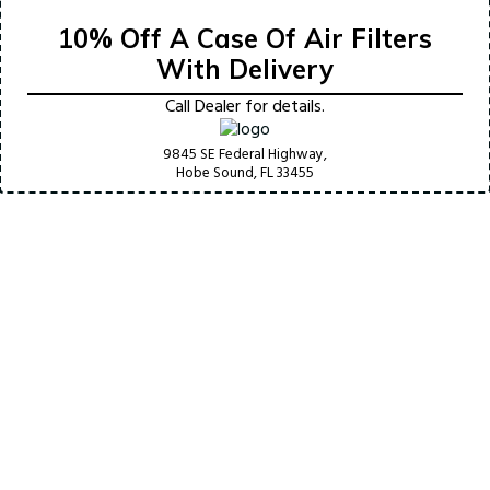
10% Off A Case Of Air Filters
With Delivery
Call Dealer for details.
9845 SE Federal Highway,
Hobe Sound, FL
33455