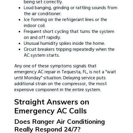
being set correctly.
Loud banging, grinding or rattling sounds from
the air conditioner.
Ice forming on the refrigerant lines or the
indoor coil.
Frequent short cycling that turns the system
on and off rapidly.
Unusual humidity spikes inside the home.
Circuit breakers tripping repeatedly when the
AC system starts.
Any one of these symptoms signals that
emergency AC repair in Tequesta, FL, is not a “wait
until Monday” situation. Delaying service puts
additional strain on the compressor, the most
expensive component in the entire system.
Straight Answers on
Emergency AC Calls
Does Ranger Air Conditioning
Really Respond 24/7?