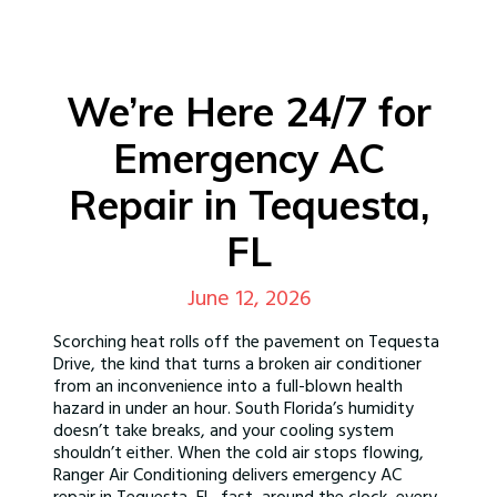
We’re Here 24/7 for
Emergency AC
Repair in Tequesta,
FL
June 12, 2026
Scorching heat rolls off the pavement on Tequesta
Drive, the kind that turns a broken air conditioner
from an inconvenience into a full-blown health
hazard in under an hour. South Florida’s humidity
doesn’t take breaks, and your cooling system
shouldn’t either. When the cold air stops flowing,
Ranger Air Conditioning delivers emergency AC