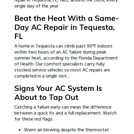
repair in Tequesta, FL, fast, around the clock, every
single day of the year.
Beat the Heat With a Same-
Day AC Repair in Tequesta,
FL
A home in Tequesta can climb past 90°F indoors
within two hours of an AC failure during peak
summer heat, according to the Florida Department
of Health. Our comfort specialists carry fully
stocked service vehicles so most AC repairs are
completed in a single visit..
Signs Your AC System Is
About to Tap Out
Catching a failure early can mean the difference
between a quick fix and a full replacement. Watch
for these red flags:
Warm air blowing despite the thermostat