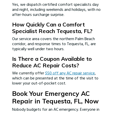
Yes, we dispatch certified comfort specialists day
and night, including weekends and holidays, with no
after-hours surcharge surprise.
How Quickly Can a Comfort
Specialist Reach Tequesta, FL?
Our service area covers the northern Palm Beach
corridor, and response times to Tequesta, FL, are
typically well under two hours.
Is There a Coupon Available to
Reduce AC Repair Costs?
We currently offer
$50 off any AC repair service
,
which can be presented at the time of the visit to
lower your out-of-pocket cost.
Book Your Emergency AC
Repair in Tequesta, FL, Now
Nobody budgets for an AC emergency. Everyone in